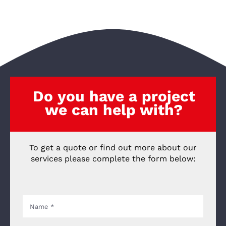
Do you have a project
we can help with?
To get a quote or find out more about our
services please complete the form below: