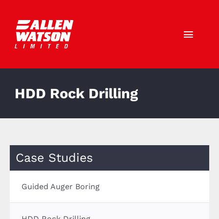
Skip
to
content
Toggl
Navig
Call Us: 01403 790772
HDD Rock Drilling
HOME
ABOUT US
SERVICES
Case Studies
SECTORS
Guided Auger Boring
CAREERS
HDD Rock Drilling