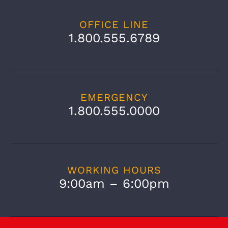
OFFICE LINE
1.800.555.6789
EMERGENCY
1.800.555.0000
WORKING HOURS
9:00am – 6:00pm