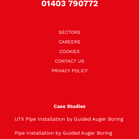
01403 790772
SECTORS
CAREERS
COOKIES
CONTACT US
PRIVACY POLICY
Case Studies
UTX Pipe Installation by Guided Auger Boring
Pipe Installation by Guided Auger Boring