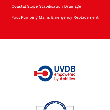
Coastal Slope Stabilisation Drainage
Foul Pumping Mains Emergency Replacement