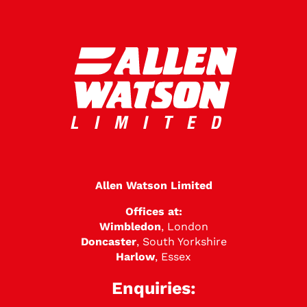
Allen Watson Limited
Offices at:
Wimbledon
, London
Doncaster
, South Yorkshire
Harlow
, Essex
Enquiries: