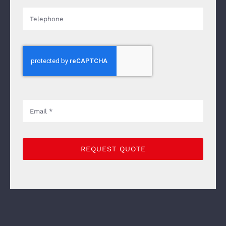
REQUEST QUOTE