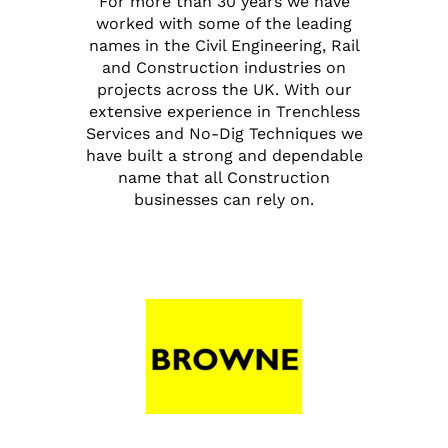
For more than 30 years we have
worked with some of the leading
names in the Civil Engineering, Rail
and Construction industries on
projects across the UK. With our
extensive experience in Trenchless
Services and No-Dig Techniques we
have built a strong and dependable
name that all Construction
businesses can rely on.