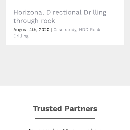
Horizonal Directional Drilling
through rock
August 4th, 2020
|
Case study
,
HDD Rock
Drilling
Trusted Partners