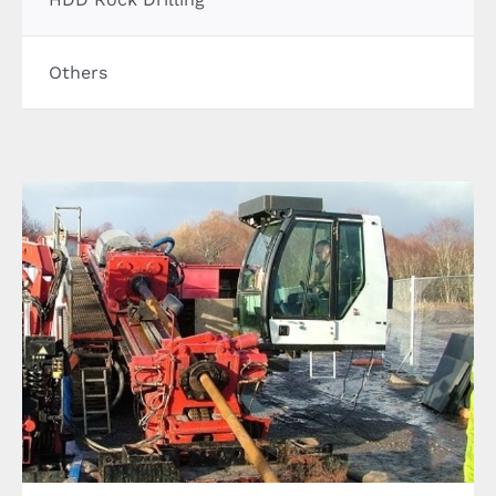
CONTACT US
Others
LATEST NEWS/CASE STUDIES
Horizonal Directional Drilling through rock