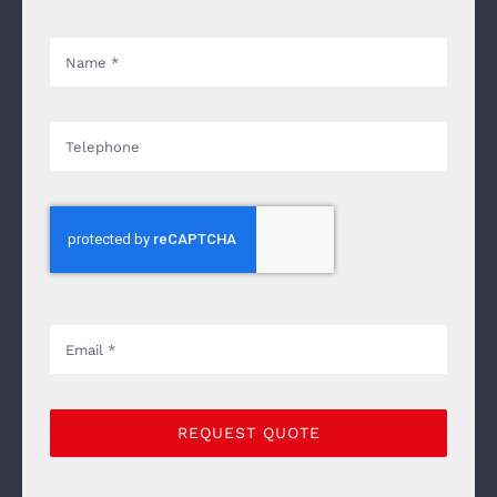
REQUEST QUOTE