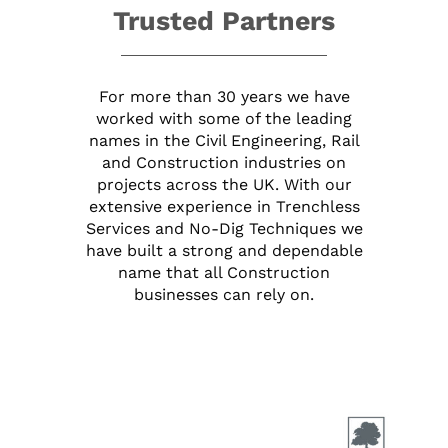
Trusted Partners
For more than 30 years we have
worked with some of the leading
names in the Civil Engineering, Rail
and Construction industries on
projects across the UK. With our
extensive experience in Trenchless
Services and No-Dig Techniques we
have built a strong and dependable
name that all Construction
businesses can rely on.