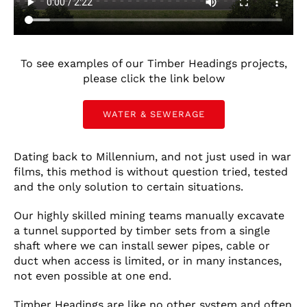
CONTACT US
LATEST NEWS/CASE STUDIES
To see examples of our Timber Headings projects,
please click the link below
WATER & SEWERAGE
Dating back to Millennium, and not just used in war
films, this method is without question tried, tested
and the only solution to certain situations.
Our highly skilled mining teams manually excavate
a tunnel supported by timber sets from a single
shaft where we can install sewer pipes, cable or
duct when access is limited, or in many instances,
not even possible at one end.
Timber Headings are like no other system and often