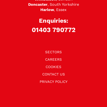
Doncaster
, South Yorkshire
Harlow
, Essex
Enquiries:
01403 790772
SECTORS
CAREERS
COOKIES
CONTACT US
PRIVACY POLICY