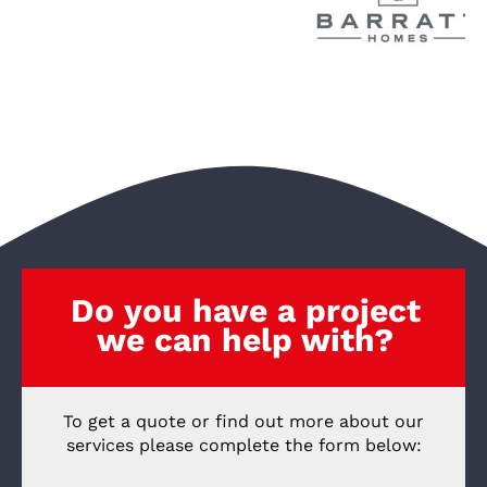
Do you have a project
we can help with?
To get a quote or find out more about our
services please complete the form below: