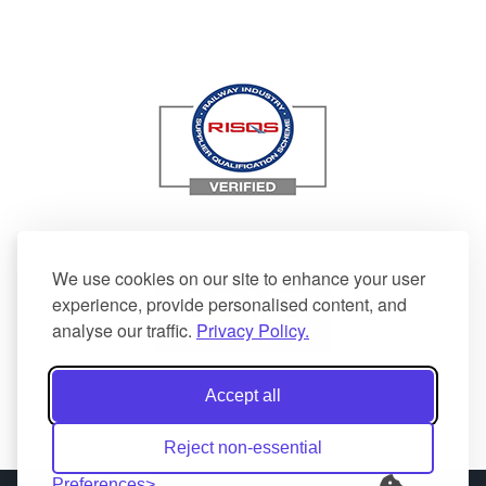
We use cookies on our site to enhance your user
experience, provide personalised content, and
analyse our traffic.
Privacy Policy.
Accept all
Reject non-essential
Preferences