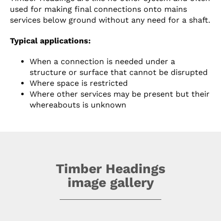
used for making final connections onto mains
services below ground without any need for a shaft.
Typical applications:
When a connection is needed under a
structure or surface that cannot be disrupted
Where space is restricted
Where other services may be present but their
whereabouts is unknown
Timber Headings
image gallery