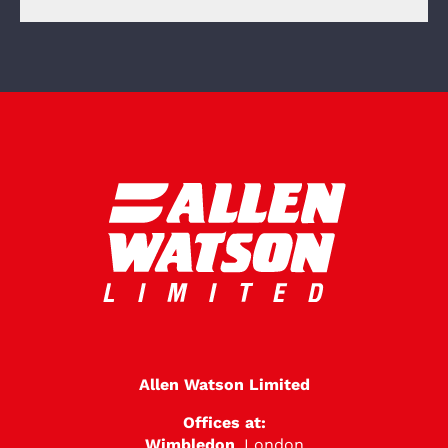
Allen Watson Limited
Offices at:
Wimbledon
, London