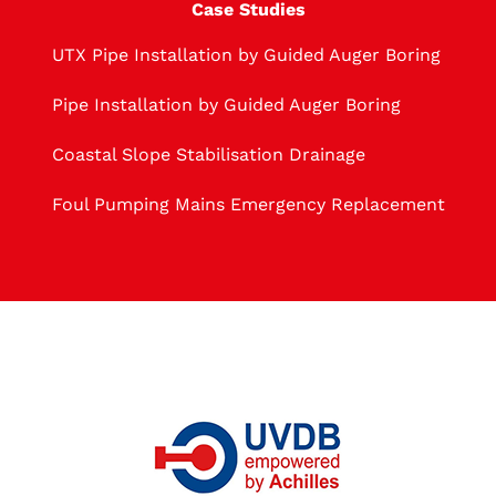
Case Studies
UTX Pipe Installation by Guided Auger Boring
Pipe Installation by Guided Auger Boring
Coastal Slope Stabilisation Drainage
Foul Pumping Mains Emergency Replacement