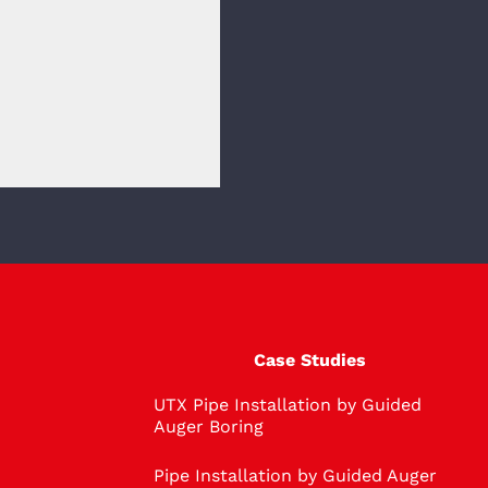
Case Studies
UTX Pipe Installation by Guided
Auger Boring
Pipe Installation by Guided Auger