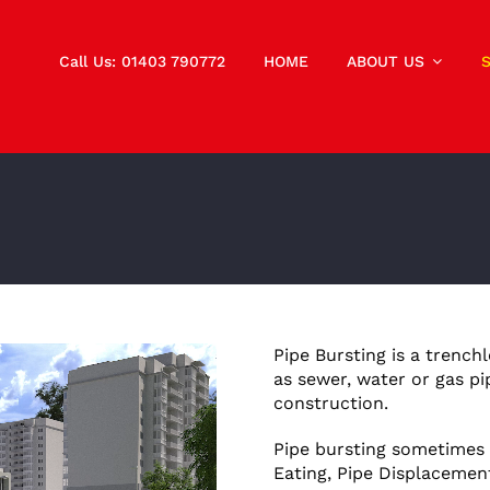
Call Us: 01403 790772
HOME
ABOUT US
Pipe Bursting is a trench
as sewer, water or gas pi
construction.
Pipe bursting sometimes r
Eating, Pipe Displacemen