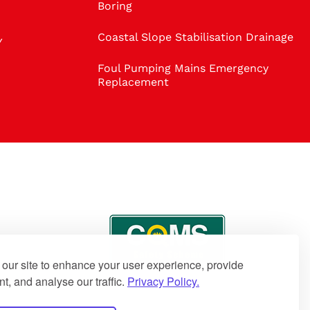
Boring
Coastal Slope Stabilisation Drainage
Y
Foul Pumping Mains Emergency
Replacement
our site to enhance your user experience, provide
t, and analyse our traffic.
Privacy Policy.