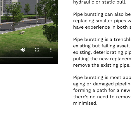
hydraulic or static pull.
Pipe bursting can also be
replacing smaller pipes w
have experience in both s
Pipe bursting is a trench
existing but failing asset
existing, deteriorating p
pulling the new replacem
remove the existing pipe.
Pipe bursting is most ap
aging or damaged pipeline
forming a path for a new 
there’s no need to remove
minimised.