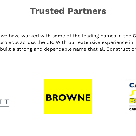
Trusted Partners
we have worked with some of the leading names in the Civ
projects across the UK. With our extensive experience in
built a strong and dependable name that all Construction