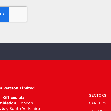
en Watson Limited
SECTORS
Offices at:
mbledon
, London
CAREERS
ster
, South Yorkshire
COOKIES