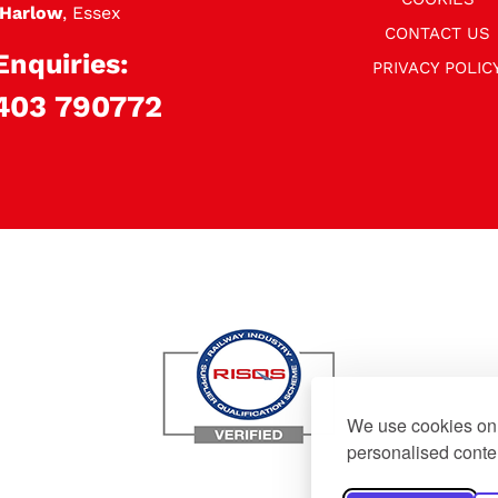
Harlow
, Essex
CONTACT US
Enquiries:
PRIVACY POLIC
403 790772
We use cookies on 
personalised conten