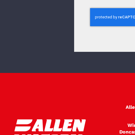
All
Wi
Donca