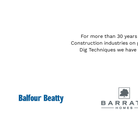
For more than 30 years 
Construction industries on 
Dig Techniques we have 