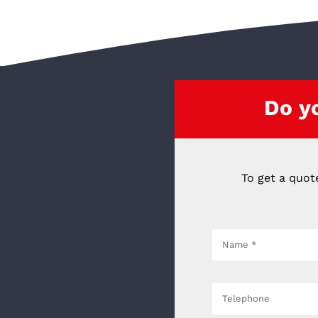
Do y
To get a quot