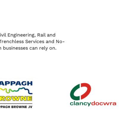
il Engineering, Rail and
 Trenchless Services and No-
 businesses can rely on.