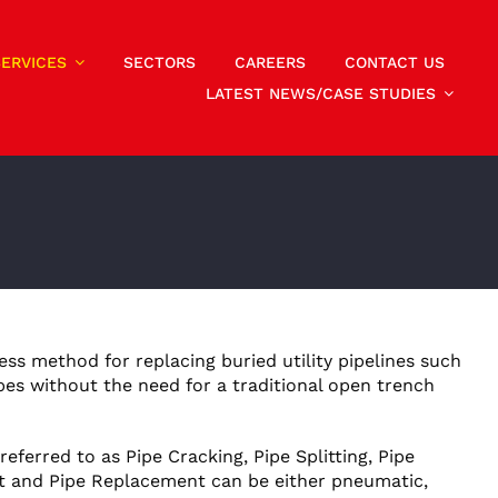
SERVICES
SECTORS
CAREERS
CONTACT US
LATEST NEWS/CASE STUDIES
less method for replacing buried utility pipelines such
pes without the need for a traditional open trench
eferred to as Pipe Cracking, Pipe Splitting, Pipe
t and Pipe Replacement can be either pneumatic,