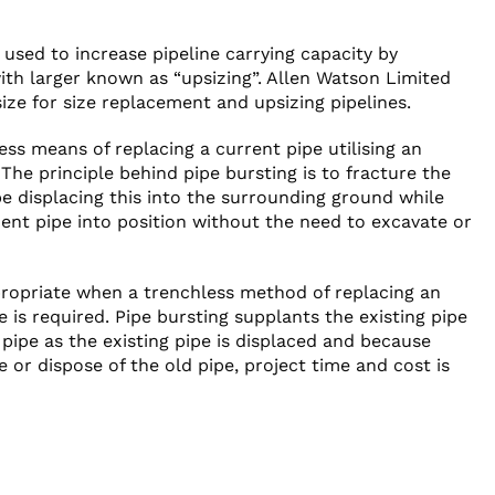
 used to increase pipeline carrying capacity by
ith larger known as “upsizing”. Allen Watson Limited
ize for size replacement and upsizing pipelines.
less means of replacing a current pipe utilising an
. The principle behind pipe bursting is to fracture the
ipe displacing this into the surrounding ground while
ent pipe into position without the need to excavate or
propriate when a trenchless method of replacing an
 is required. Pipe bursting supplants the existing pipe
pipe as the existing pipe is displaced and because
 or dispose of the old pipe, project time and cost is