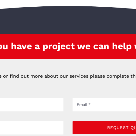
ou have a project we can help
e or find out more about our services please complete t
REQUEST Q