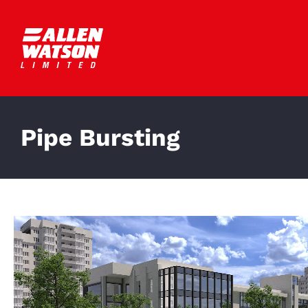
Skip
to
content
Pipe Bursting