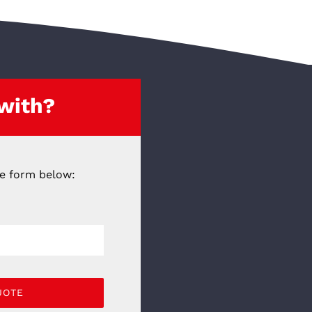
 with?
he form below:
UOTE