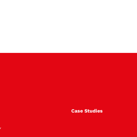
Case Studies
Y