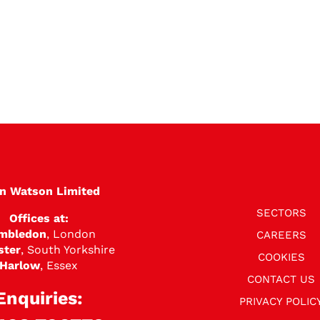
en Watson Limited
SECTORS
Offices at:
mbledon
, London
CAREERS
ster
, South Yorkshire
COOKIES
Harlow
, Essex
CONTACT US
Enquiries:
PRIVACY POLIC