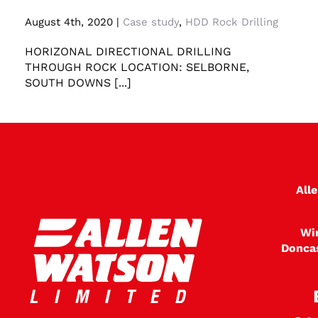
Horizonal Directional Drilling through rock
August 4th, 2020
|
Case study
,
HDD Rock Drilling
HORIZONAL DIRECTIONAL DRILLING
THROUGH ROCK LOCATION: SELBORNE,
SOUTH DOWNS [...]
All
Wi
Donca