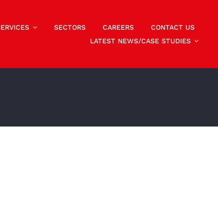
SERVICES
SECTORS
CAREERS
CONTACT US
LATEST NEWS/CASE STUDIES