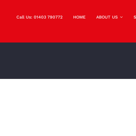
Call Us: 01403 790772
HOME
ABOUT US