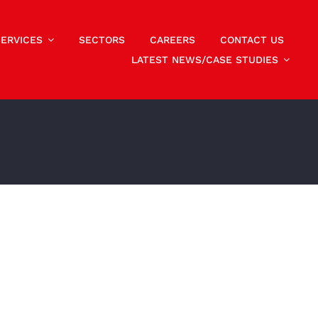
SERVICES
SECTORS
CAREERS
CONTACT US
LATEST NEWS/CASE STUDIES