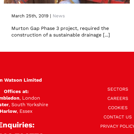
Concrete jacking pipes
March 25th, 2019
|
News
Murton Gap Phase 3 project, required the
construction of a sustainable drainage [...]
en Watson Limited
SECTORS
Offices at:
mbledon
, London
CAREERS
ster
, South Yorkshire
COOKIES
Harlow
, Essex
CONTACT US
Enquiries:
PRIVACY POLIC