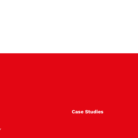
Case Studies
Y