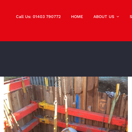
Call Us: 01403 790772
HOME
ABOUT US
Guided Auger Boring to Install DN450 Tracy