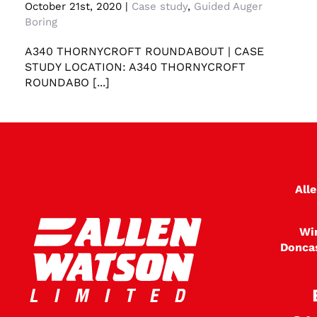
Case study A340 Thornycroft Roundabout
October 21st, 2020
|
Case study
,
Guided Auger
Boring
A340 THORNYCROFT ROUNDABOUT | CASE
STUDY LOCATION: A340 THORNYCROFT
ROUNDABO [...]
All
Wi
Donca