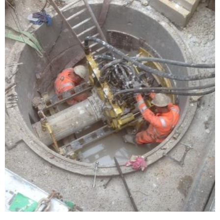
DN300 vitrified clay pipe installation
completed