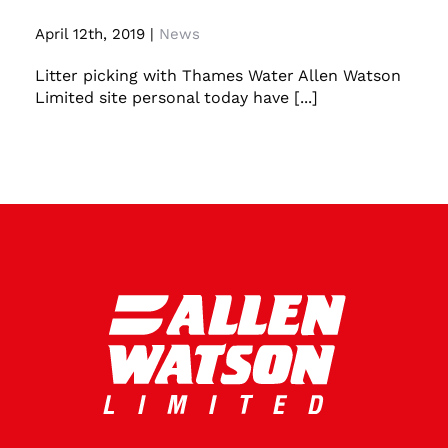
April 12th, 2019
|
News
Litter picking with Thames Water Allen Watson
Limited site personal today have [...]