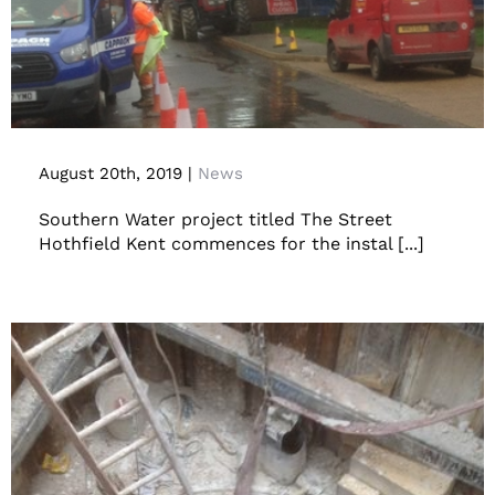
Hothfield Collapsed Foul Water Sewer
Resolved By Guided Auger Boring
August 20th, 2019
|
News
Southern Water project titled The Street
Hothfield Kent commences for the instal [...]