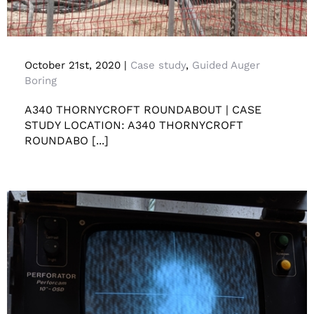
Case study A340 Thornycroft Roundabout
October 21st, 2020
|
Case study
,
Guided Auger
Boring
A340 THORNYCROFT ROUNDABOUT | CASE
STUDY LOCATION: A340 THORNYCROFT
ROUNDABO [...]