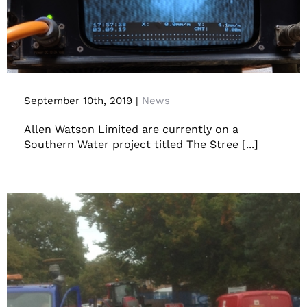
Pilot Operation
September 10th, 2019
|
News
Allen Watson Limited are currently on a
Southern Water project titled The Stree [...]