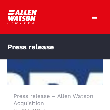
Skip
to
content
Toggl
Navig
Call Us: 01403 790772
Press release
HOME
ABOUT US
SERVICES
SECTORS
Press release – Allen Watson
Acquisition
CAREERS