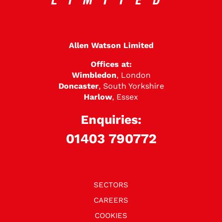
Allen Watson Limited
Offices at:
Wimbledon
, London
Doncaster
, South Yorkshire
Harlow
, Essex
Enquiries:
01403 790772
SECTORS
CAREERS
COOKIES