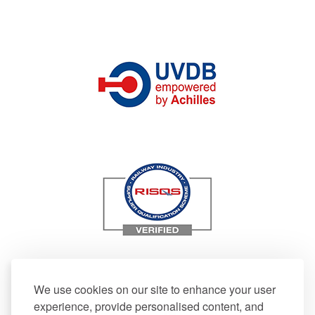
We use cookies on our site to enhance your user
experience, provide personalised content, and