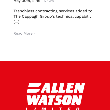
May 30th, 2019
|
News
Press release – Allen Watson Acquisition
CONTACT US
Trenchless contracting services added to
The Cappagh Group's technical capabilit
LATEST NEWS/CASE STUDIES
[...]
Read More