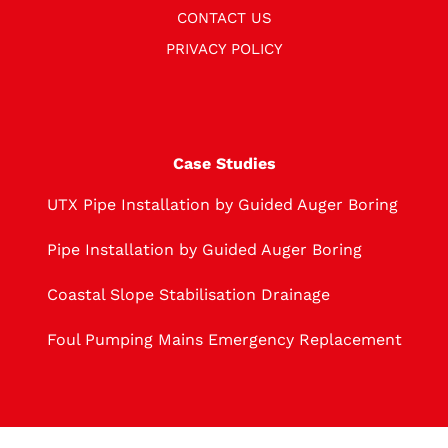
CONTACT US
PRIVACY POLICY
Case Studies
UTX Pipe Installation by Guided Auger Boring
Pipe Installation by Guided Auger Boring
Coastal Slope Stabilisation Drainage
Foul Pumping Mains Emergency Replacement