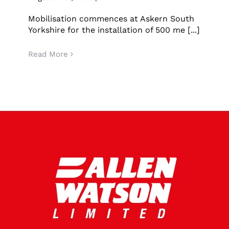
Mobilisation commences at Askern South
Yorkshire for the installation of 500 me [...]
Read More