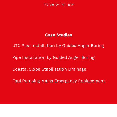
PRIVACY POLICY
Case Studies
UTX Pipe Installation by Guided Auger Boring
Pipe Installation by Guided Auger Boring
Coastal Slope Stabilisation Drainage
Foul Pumping Mains Emergency Replacement