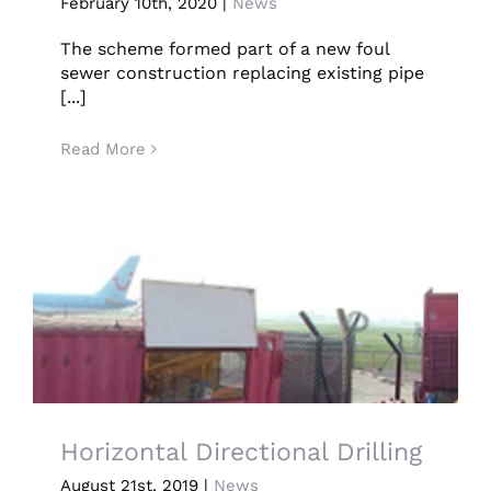
Hothfield Collapsed Foul Water Sewer
February 10th, 2020
|
News
Resolved By Guided Auger Boring
CONTACT US
The scheme formed part of a new foul
sewer construction replacing existing pipe
LATEST NEWS/CASE STUDIES
[...]
Read More
Horizontal Directional Drilling
Horizontal Directional Drilling
August 21st, 2019
|
News