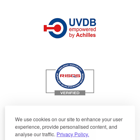
We use cookies on our site to enhance your user
experience, provide personalised content, and
analyse our traffic.
Privacy Policy.