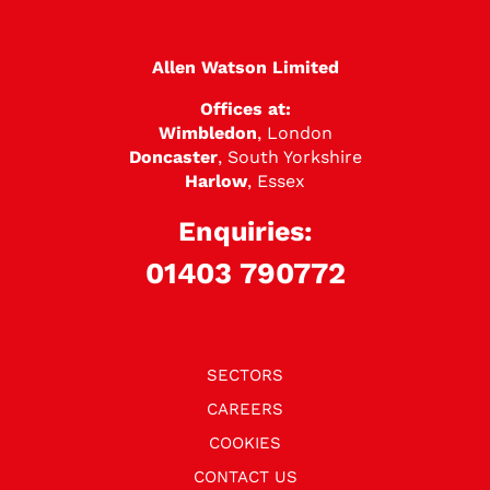
Allen Watson Limited
Offices at:
Wimbledon
, London
Doncaster
, South Yorkshire
Harlow
, Essex
Enquiries:
01403 790772
SECTORS
CAREERS
COOKIES
CONTACT US