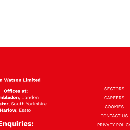
en Watson Limited
SECTORS
Offices at:
mbledon
, London
CAREERS
ster
, South Yorkshire
COOKIES
Harlow
, Essex
CONTACT US
Enquiries:
PRIVACY POLIC