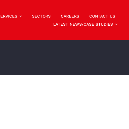
SERVICES
SECTORS
CAREERS
CONTACT US
LATEST NEWS/CASE STUDIES