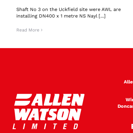
No3 shaft Uckfiled
Shaft No 3 on the Uckfield site were AWL are
installing DN400 x 1 metre NS Nayl [...]
Read More
All
Wi
Donca