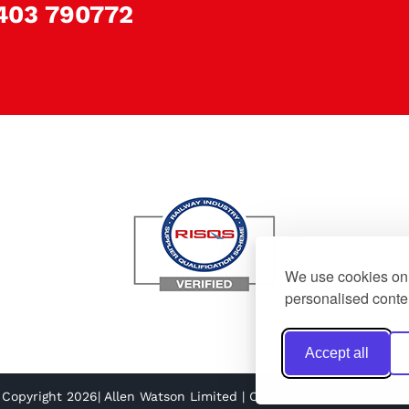
403 790772
We use cookies on 
personalised conten
Accept all
 Copyright 2026| Allen Watson Limited | Created by
NaNet Websit