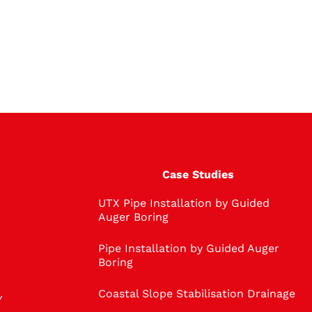
Case Studies
UTX Pipe Installation by Guided
Auger Boring
Pipe Installation by Guided Auger
Boring
Coastal Slope Stabilisation Drainage
Y