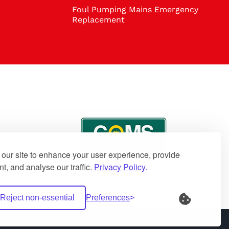
Foul Pumping Mains Emergency
Replacement
our site to enhance your user experience, provide
t, and analyse our traffic.
Privacy Policy.
Reject non-essential
Preferences
es