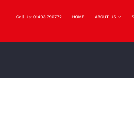
Call Us: 01403 790772
HOME
ABOUT US