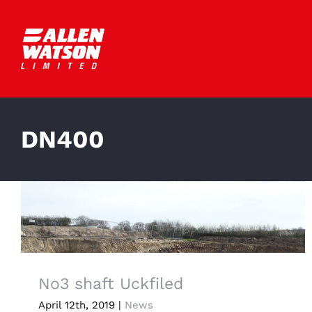
Skip
to
content
DN400
No3 shaft Uckfiled
April 12th, 2019
|
News