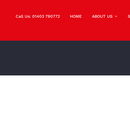
Call Us: 01403 790772
HOME
ABOUT US