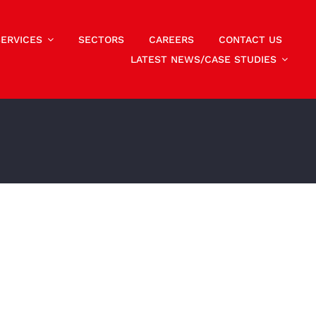
SERVICES
SECTORS
CAREERS
CONTACT US
LATEST NEWS/CASE STUDIES