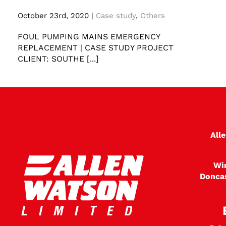
Foul Pumping Mains Emergency Replacement
October 23rd, 2020
|
Case study
,
Others
FOUL PUMPING MAINS EMERGENCY
REPLACEMENT | CASE STUDY PROJECT
CLIENT: SOUTHE [...]
All
Wi
Donca