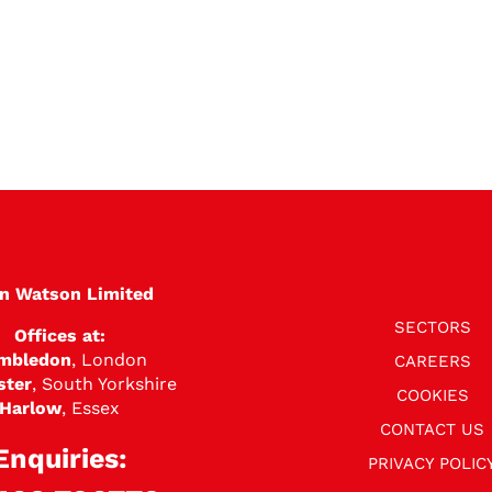
en Watson Limited
SECTORS
Offices at:
mbledon
, London
CAREERS
ster
, South Yorkshire
COOKIES
Harlow
, Essex
CONTACT US
Enquiries:
PRIVACY POLIC