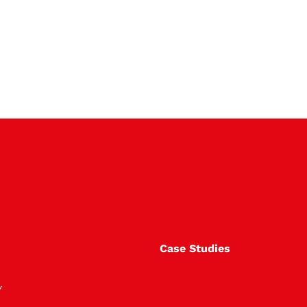
Case Studies
Y