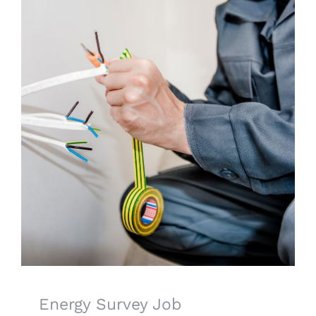
CONTACT US
LATEST NEWS/CASE STUDIES
Energy Survey Job
Energy Survey Job