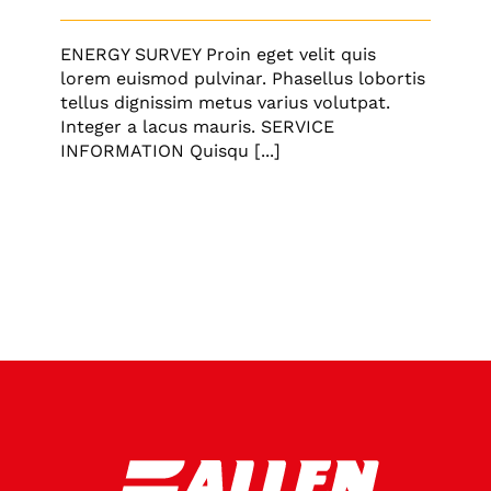
ENERGY SURVEY Proin eget velit quis
lorem euismod pulvinar. Phasellus lobortis
tellus dignissim metus varius volutpat.
Integer a lacus mauris. SERVICE
INFORMATION Quisqu [...]