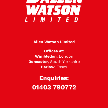
Allen Watson Limited
Offices at:
Wimbledon
, London
Doncaster
, South Yorkshire
Harlow
, Essex
Enquiries:
01403 790772