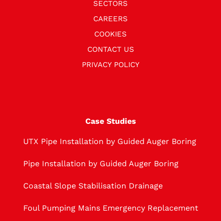
SECTORS
CAREERS
COOKIES
CONTACT US
PRIVACY POLICY
Case Studies
UTX Pipe Installation by Guided Auger Boring
Pipe Installation by Guided Auger Boring
Coastal Slope Stabilisation Drainage
Foul Pumping Mains Emergency Replacement