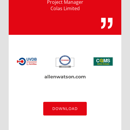
Project Manager
Colas Limited
allenwatson.com
DOWNLOAD