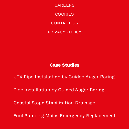
CAREERS
COOKIES
CONTACT US
PRIVACY POLICY
Case Studies
UTX Pipe Installation by Guided Auger Boring
Pipe Installation by Guided Auger Boring
Coastal Slope Stabilisation Drainage
Foul Pumping Mains Emergency Replacement