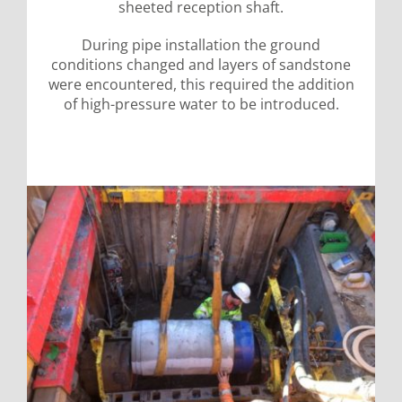
sheeted reception shaft.
During pipe installation the ground
conditions changed and layers of sandstone
were encountered, this required the addition
of high-pressure water to be introduced.