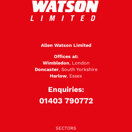
Allen Watson Limited
Offices at:
Wimbledon
, London
Doncaster
, South Yorkshire
Harlow
, Essex
Enquiries:
01403 790772
SECTORS