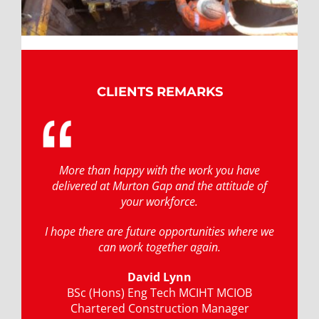
CLIENTS REMARKS
More than happy with the work you have
delivered at Murton Gap and the attitude of
your workforce.
I hope there are future opportunities where we
can work together again.
David Lynn
BSc (Hons) Eng Tech MCIHT MCIOB
Chartered Construction Manager