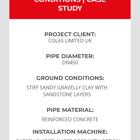
STUDY
CONTACT US
LATEST NEWS/CASE STUDIES
PROJECT CLIENT:
COLAS LIMITED UK
PIPE DIAMETER:
DN450
GROUND CONDITIONS:
STIFF SANDY GRAVELLY CLAY WITH
SANDSTONE LAYERS
PIPE MATERIAL:
REINFORCED CONCRETE
INSTALLATION MACHINE: