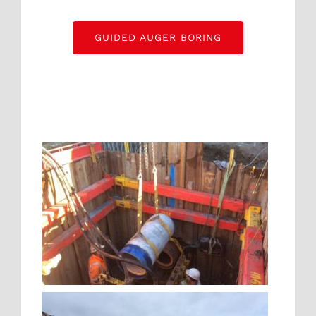
GUIDED AUGER BORING