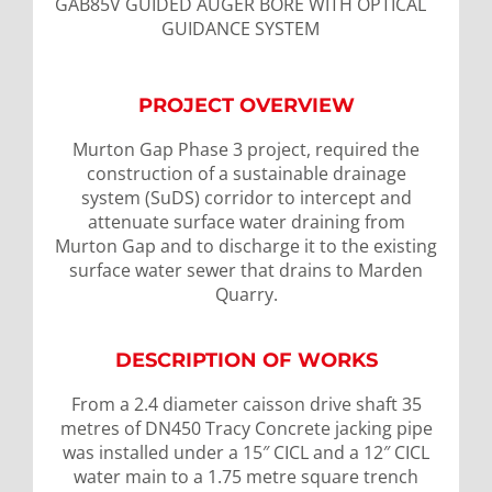
GAB85V GUIDED AUGER BORE WITH OPTICAL
GUIDANCE SYSTEM
PROJECT OVERVIEW
Murton Gap Phase 3 project, required the
construction of a sustainable drainage
system (SuDS) corridor to intercept and
attenuate surface water draining from
Murton Gap and to discharge it to the existing
surface water sewer that drains to Marden
Quarry.
DESCRIPTION OF WORKS
From a 2.4 diameter caisson drive shaft 35
metres of DN450 Tracy Concrete jacking pipe
was installed under a 15″ CICL and a 12″ CICL
water main to a 1.75 metre square trench