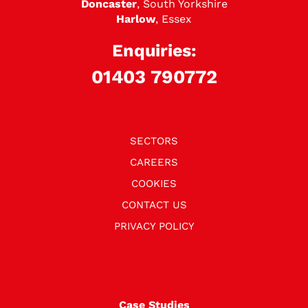
Doncaster
, South Yorkshire
Harlow
, Essex
Enquiries:
01403 790772
SECTORS
CAREERS
COOKIES
CONTACT US
PRIVACY POLICY
Case Studies