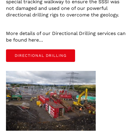
special tracking walkway to ensure the SSSI was
not damaged and used one of our powerful
CONTACT US
directional drilling rigs to overcome the geology.
LATEST NEWS/CASE STUDIES
More details of our Directional Drilling services can
be found here…
DIRECTIONAL DRILLING