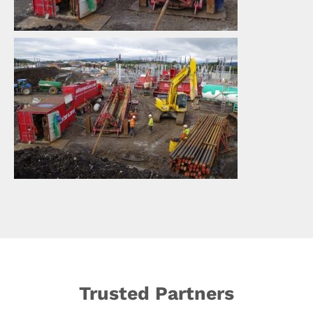
Trusted Partners