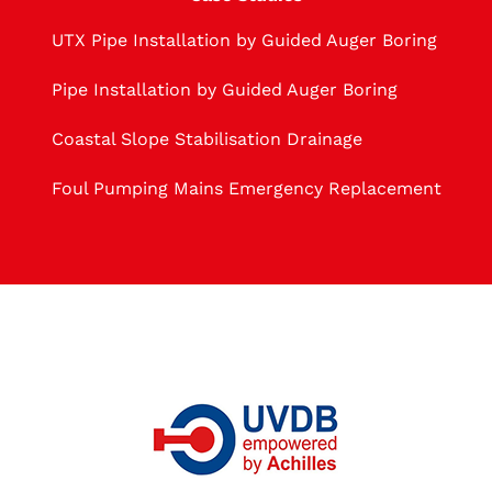
UTX Pipe Installation by Guided Auger Boring
Pipe Installation by Guided Auger Boring
Coastal Slope Stabilisation Drainage
Foul Pumping Mains Emergency Replacement