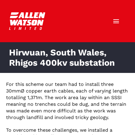
Skip
to
content
Toggl
Navig
Call Us: 01403 790772
Hirwuan, South Wales,
HOME
Rhigos 400kv substation
ABOUT US
For this scheme our team had to install three
30mmØ copper earth cables, each of varying length
SERVICES
totalling 1,371m. The work area lay within an SSSI
meaning no trenches could be dug, and the terrain
SECTORS
was made even more difficult as the work was
through landfill and involved tricky geology.
CAREERS
To overcome these challenges, we installed a