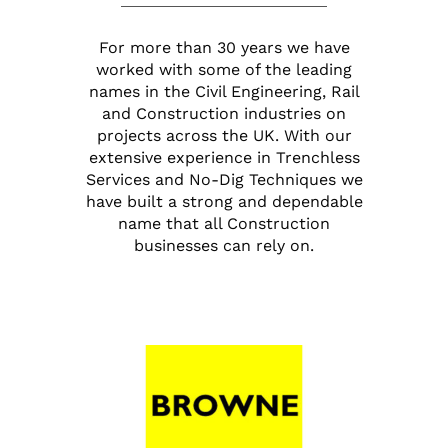
For more than 30 years we have
worked with some of the leading
names in the Civil Engineering, Rail
and Construction industries on
projects across the UK. With our
extensive experience in Trenchless
Services and No-Dig Techniques we
have built a strong and dependable
name that all Construction
businesses can rely on.