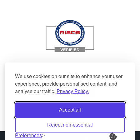
We use cookies on our site to enhance your user
experience, provide personalised content, and
analyse our traffic.
Privacy Policy.
Accept all
Reject non-essential
Preferences
© Copyright 2026| Allen Watson Limited | Created by