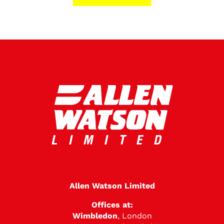
Allen Watson Limited
Offices at:
Wimbledon
, London