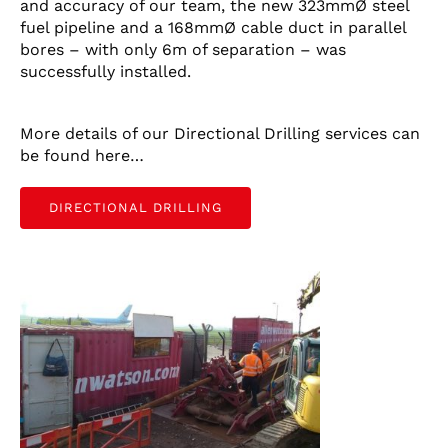
and accuracy of our team, the new 323mmØ steel
fuel pipeline and a 168mmØ cable duct in parallel
CONTACT US
bores – with only 6m of separation – was
successfully installed.
LATEST NEWS/CASE STUDIES
More details of our Directional Drilling services can
be found here…
DIRECTIONAL DRILLING