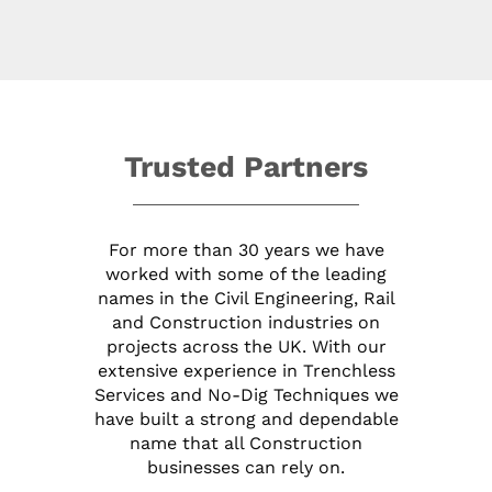
Trusted Partners
For more than 30 years we have
worked with some of the leading
names in the Civil Engineering, Rail
and Construction industries on
projects across the UK. With our
extensive experience in Trenchless
Services and No-Dig Techniques we
have built a strong and dependable
name that all Construction
businesses can rely on.