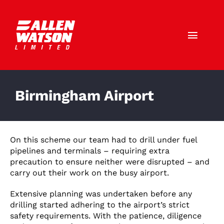
Skip
to
content
Toggl
Navig
Call Us: 01403 790772
Birmingham Airport
HOME
ABOUT US
On this scheme our team had to drill under fuel
pipelines and terminals – requiring extra
SERVICES
precaution to ensure neither were disrupted – and
carry out their work on the busy airport.
SECTORS
Extensive planning was undertaken before any
drilling started adhering to the airport’s strict
CAREERS
safety requirements. With the patience, diligence