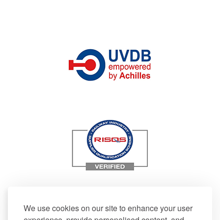
We use cookies on our site to enhance your user
experience, provide personalised content, and