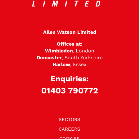
Allen Watson Limited
Offices at:
Wimbledon
, London
Doncaster
, South Yorkshire
Harlow
, Essex
Enquiries:
01403 790772
SECTORS
CAREERS
COOKIES