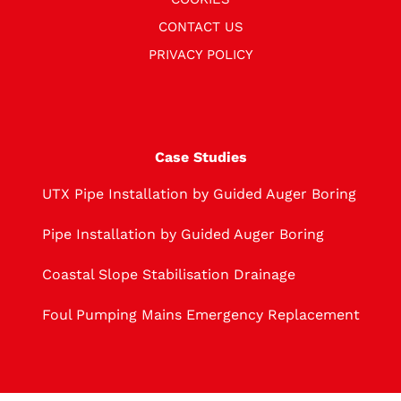
CONTACT US
PRIVACY POLICY
Case Studies
UTX Pipe Installation by Guided Auger Boring
Pipe Installation by Guided Auger Boring
Coastal Slope Stabilisation Drainage
Foul Pumping Mains Emergency Replacement